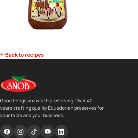
Back to recipes
Good things are worth preserving. Over 40
years crafting quality Ecuadorian preserves for
your table and your business.