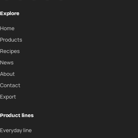
Explore
Home
Products
Recipes
News
About
Contact
Export
Product lines
Everyday line