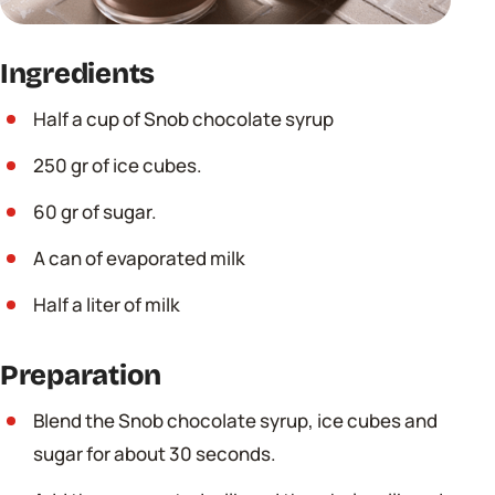
Ingredients
Half a cup of Snob chocolate syrup
250 gr of ice cubes.
60 gr of sugar.
A can of evaporated milk
Half a liter of milk
Preparation
Blend the Snob chocolate syrup, ice cubes and
sugar for about 30 seconds.