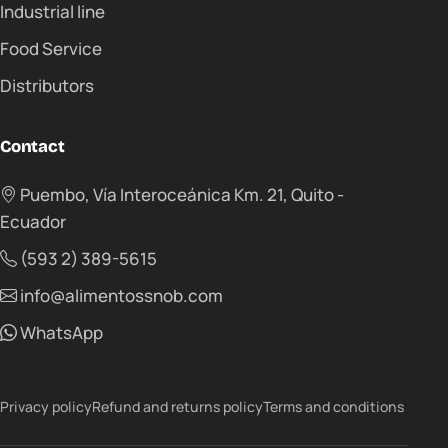
Industrial line
Food Service
Distributors
Contact
Puembo, Vía Interoceánica Km. 21, Quito -
Ecuador
(593 2) 389-5615
info@alimentossnob.com
WhatsApp
Privacy policy
Refund and returns policy
Terms and conditions