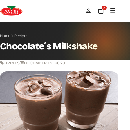
0
Home
Recipes
Chocolate´s Milkshake
DRINKS
DECEMBER 15, 2020