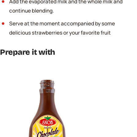
Add the evaporated milk and the whole milk and
continue blending.
Serve at the moment accompanied by some
delicious strawberries or your favorite fruit
Prepare it with