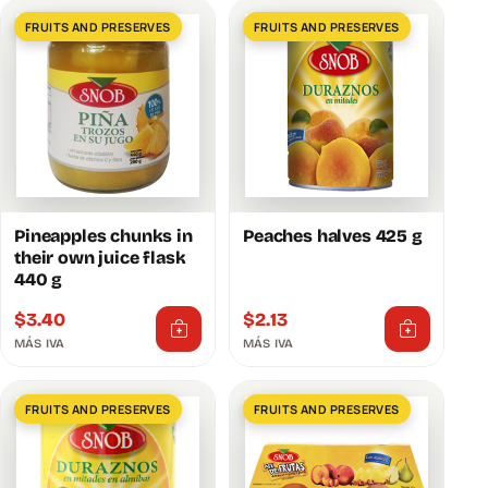
FRUITS AND PRESERVES
FRUITS AND PRESERVES
Pineapples chunks in
Peaches halves 425 g
their own juice flask
440 g
$
3.40
$
2.13
MÁS IVA
MÁS IVA
FRUITS AND PRESERVES
FRUITS AND PRESERVES