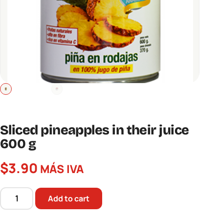
Sliced ​​pineapples in their juice
600 g
$
3.90
MÁS IVA
Add to cart
Sliced