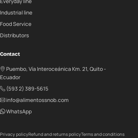
Everyday line
Industrial line
Food Service
Distributors
Contact
Puembo, Vía Interoceánica Km. 21, Quito -
Ecuador
(593 2) 389-5615
info@alimentossnob.com
WhatsApp
Privacy policy
Refund and returns policy
Terms and conditions