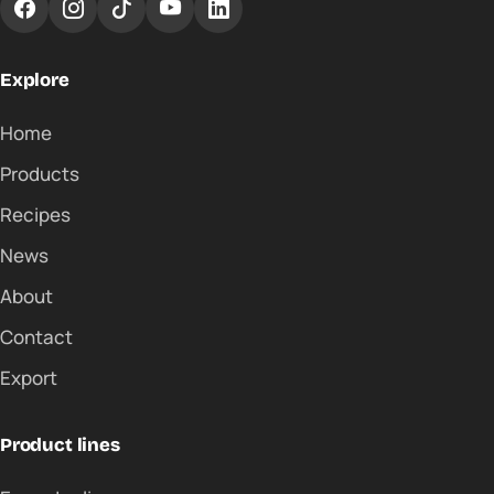
Explore
Home
Products
Recipes
News
About
Contact
Export
Product lines