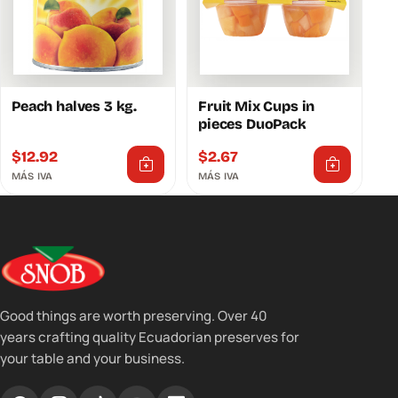
Peach halves 3 kg.
Fruit Mix Cups in
pieces DuoPack
$
12.92
$
2.67
MÁS IVA
MÁS IVA
Good things are worth preserving. Over 40
years crafting quality Ecuadorian preserves for
your table and your business.