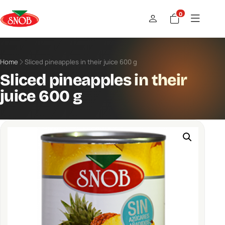
0
Home
Sliced ​​pineapples in their juice 600 g
Sliced ​​pineapples in their
juice 600 g