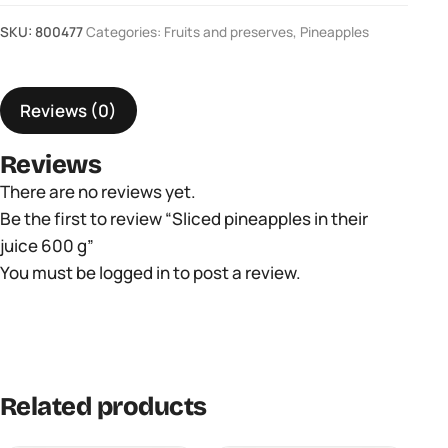
pineapples
SKU:
800477
Categories:
Fruits and preserves
,
Pineapples
in
their
juice
Reviews (0)
600
g
Reviews
quantity
There are no reviews yet.
Be the first to review “Sliced ​​pineapples in their
juice 600 g”
You must be
logged in
to post a review.
Related products