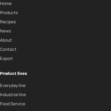
Home
Products
Recipes
News
About
Contact
Export
Product lines
Everyday line
Industrial line
Food Service