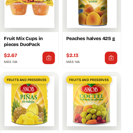
Fruit Mix Cups in
Peaches halves 425 g
pieces DuoPack
$
2.67
$
2.13
MÁS IVA
MÁS IVA
FRUITS AND PRESERVES
FRUITS AND PRESERVES