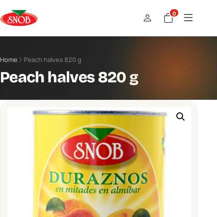
0
Home
Peach halves 820 g
Peach halves 820 g