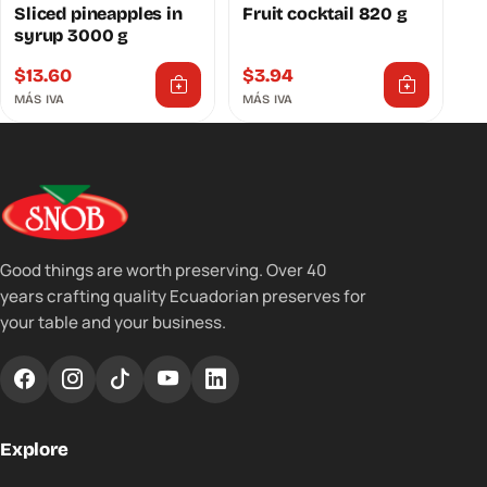
Sliced ​​pineapples in
Fruit cocktail 820 g
syrup 3000 g
$
13.60
$
3.94
MÁS IVA
MÁS IVA
Good things are worth preserving. Over 40
years crafting quality Ecuadorian preserves for
your table and your business.
Explore