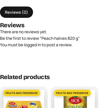
quantity
Reviews (0)
Reviews
There are no reviews yet.
Be the first to review “Peach halves 820 g”
You must be
logged in
to post a review.
Related products
FRUITS AND PRESERVES
FRUITS AND PRESERVES