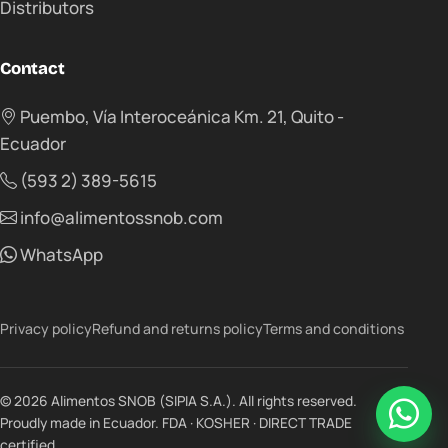
Distributors
Contact
Puembo, Vía Interoceánica Km. 21, Quito -
Ecuador
(593 2) 389-5615
info@alimentossnob.com
WhatsApp
Privacy policy
Refund and returns policy
Terms and conditions
© 2026 Alimentos SNOB (SIPIA S.A.). All rights reserved.
Proudly made in Ecuador. FDA · KOSHER · DIRECT TRADE
certified.