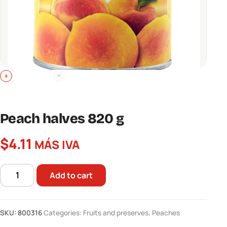
Peach halves 820 g
$
4.11
MÁS IVA
Add to cart
Peach
halves
820
SKU:
800316
Categories:
Fruits and preserves
,
Peaches
g