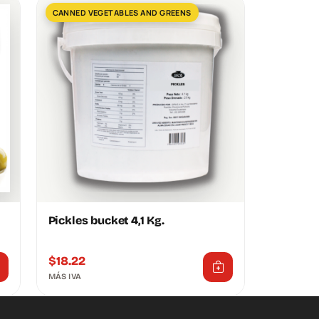
CANNED VEGETABLES AND GREENS
Pickles bucket 4,1 Kg.
$
18.22
MÁS IVA