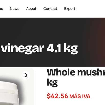
es
News
About
Contact
Export
inegar 4.1 kg
Whole mushr
kg
$
42.56
MÁS IVA