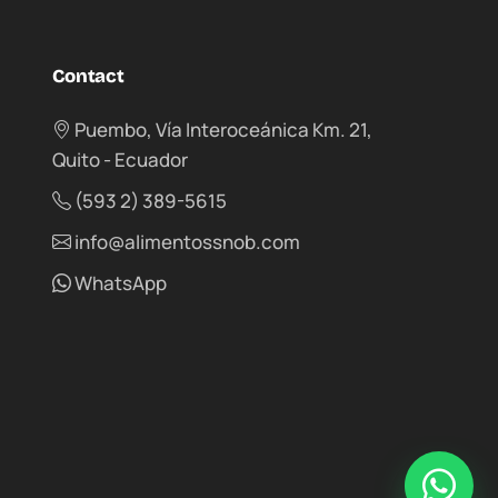
Contact
Puembo, Vía Interoceánica Km. 21,
Quito - Ecuador
(593 2) 389-5615
info@alimentossnob.com
WhatsApp