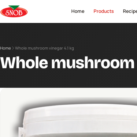
Home
Products
Recip
Home
Whole mushroom vinegar 4.1 kg
Whole mushroom v