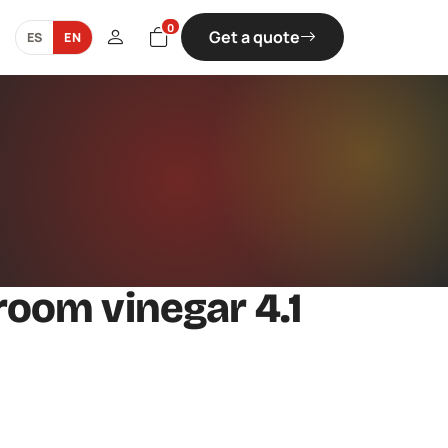
0
Get a quote
ES
EN
oom vinegar 4.1