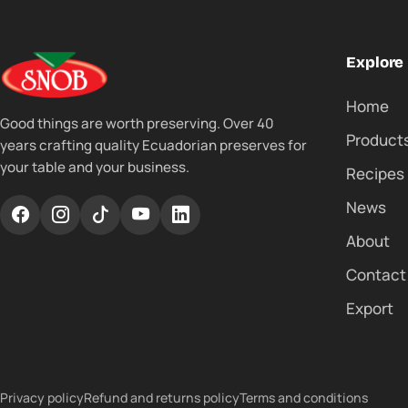
Explore
Home
Good things are worth preserving. Over 40
Product
years crafting quality Ecuadorian preserves for
your table and your business.
Recipes
News
About
Contact
Export
Privacy policy
Refund and returns policy
Terms and conditions