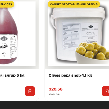
SERVICES
CANNED VEGETABLES AND GREENS
ry syrup 5 kg
Olives pepa snob 4.1 kg
$
20.56
MÁS IVA