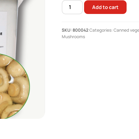
Add to cart
Whole
mushroom
vinegar
SKU:
800042
Categories:
Canned vege
4.1
Mushrooms
kg
quantity