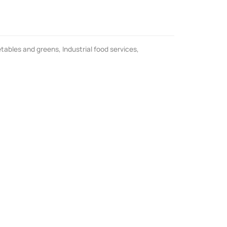
tables and greens
,
Industrial food services
,