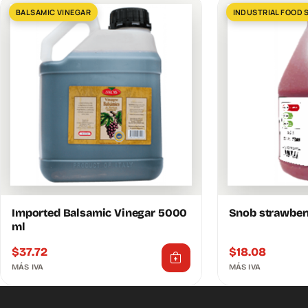
BALSAMIC VINEGAR
INDUSTRIAL FOOD 
Imported Balsamic Vinegar 5000
Snob strawber
ml
$
37.72
$
18.08
MÁS IVA
MÁS IVA