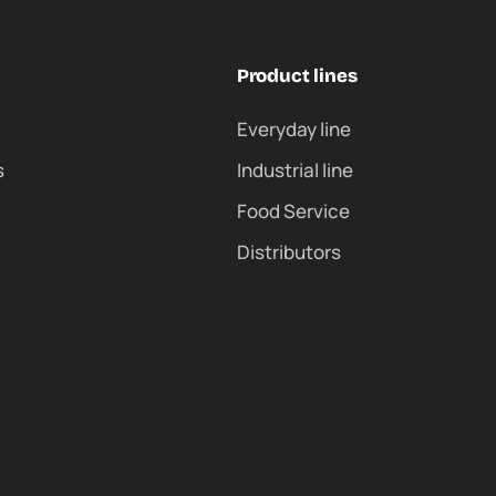
Product lines
Everyday line
s
Industrial line
Food Service
Distributors