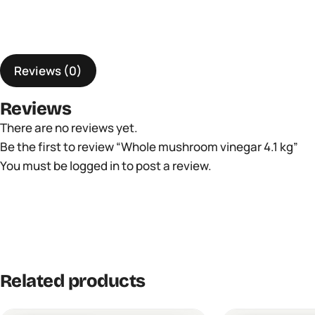
Reviews (0)
Reviews
There are no reviews yet.
Be the first to review “Whole mushroom vinegar 4.1 kg”
You must be
logged in
to post a review.
Related products