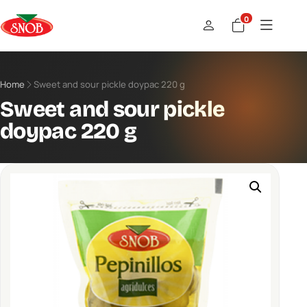
0
Home
Sweet and sour pickle doypac 220 g
Sweet and sour pickle
doypac 220 g