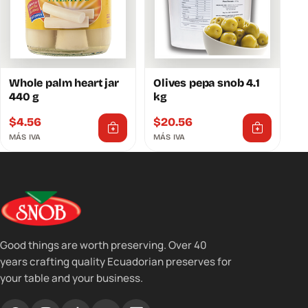
Whole palm heart jar
Olives pepa snob 4.1
440 g
kg
$
4.56
$
20.56
MÁS IVA
MÁS IVA
Good things are worth preserving. Over 40
years crafting quality Ecuadorian preserves for
your table and your business.