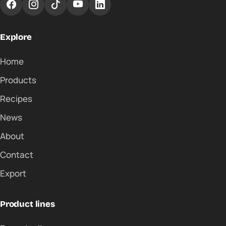
Explore
Home
Products
Recipes
News
About
Contact
Export
Product lines