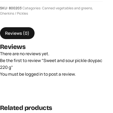
sour
SKU:
800203
Categories:
Canned vegetables and greens
,
pickle
Gherkins / Pickles
doypac
220
Reviews (0)
g
quantity
Reviews
There are no reviews yet.
Be the first to review “Sweet and sour pickle doypac
220 g”
You must be
logged in
to post a review.
Related products