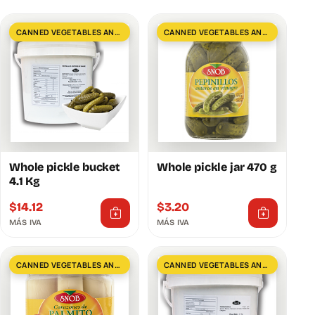
CANNED VEGETABLES AND GREENS
CANNED VEGETABLES AND GREENS
Whole pickle bucket
Whole pickle jar 470 g
4.1 Kg
$
14.12
$
3.20
MÁS IVA
MÁS IVA
CANNED VEGETABLES AND GREENS
CANNED VEGETABLES AND GREENS