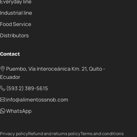
Everyday line
Industrial line
Food Service
Distributors
Contact
Puembo, Vía Interoceánica Km. 21, Quito -
Ecuador
(593 2) 389-5615
info@alimentossnob.com
WhatsApp
Privacy policy
Refund and returns policy
Terms and conditions