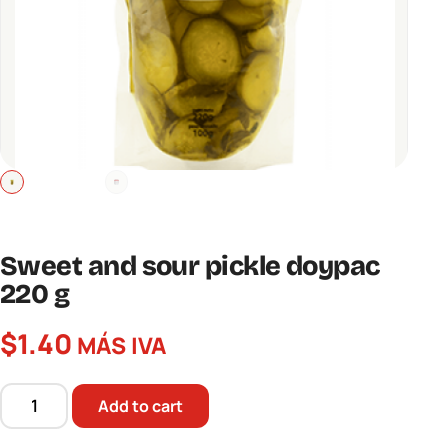
Sweet and sour pickle doypac
220 g
$
1.40
MÁS IVA
Add to cart
Sweet
and