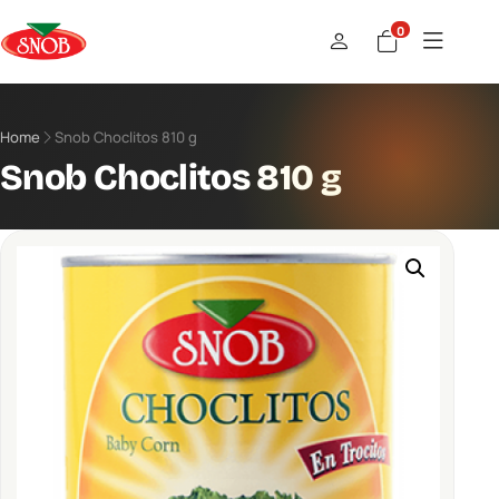
0
Home
Snob Choclitos 810 g
Snob Choclitos 810 g