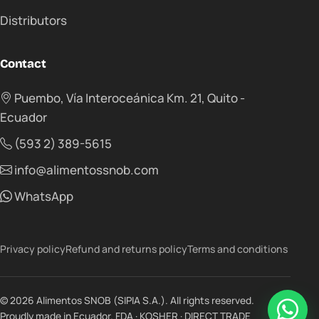
Distributors
Contact
Puembo, Vía Interoceánica Km. 21, Quito -
Ecuador
(593 2) 389-5615
info@alimentossnob.com
WhatsApp
Privacy policy
Refund and returns policy
Terms and conditions
© 2026 Alimentos SNOB (SIPIA S.A.). All rights reserved.
Proudly made in Ecuador. FDA · KOSHER · DIRECT TRADE