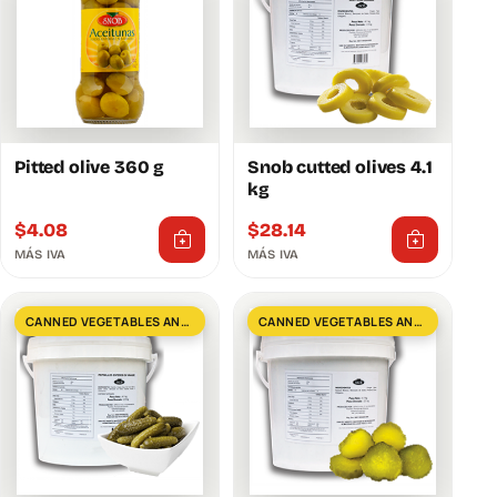
Pitted olive 360 ​​g
Snob cutted olives 4.1
kg
$
4.08
$
28.14
MÁS IVA
MÁS IVA
CANNED VEGETABLES AND GREENS
CANNED VEGETABLES AND GREENS