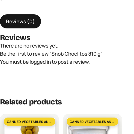
quantity
Reviews (0)
Reviews
There are no reviews yet.
Be the first to review “Snob Choclitos 810 g”
You must be
logged in
to post a review.
Related products
CANNED VEGETABLES AND GREENS
CANNED VEGETABLES AND GREENS