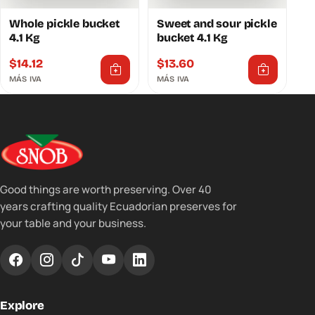
Whole pickle bucket
Sweet and sour pickle
4.1 Kg
bucket 4.1 Kg
$
14.12
$
13.60
MÁS IVA
MÁS IVA
Good things are worth preserving. Over 40
years crafting quality Ecuadorian preserves for
your table and your business.
Explore