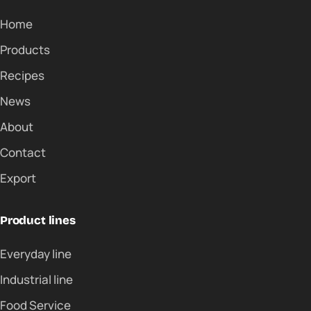
Home
Products
Recipes
News
About
Contact
Export
Product lines
Everyday line
Industrial line
Food Service