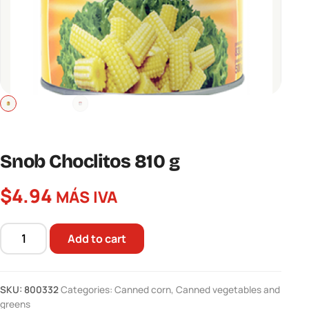
Snob Choclitos 810 g
$
4.94
MÁS IVA
Add to cart
Snob
Choclitos
810
SKU:
800332
Categories:
Canned corn
,
Canned vegetables and
g
greens