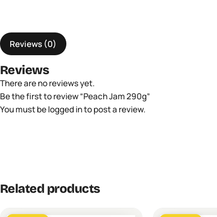
Reviews (0)
Reviews
There are no reviews yet.
Be the first to review “Peach Jam 290g”
You must be
logged in
to post a review.
Related products