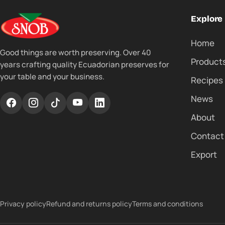
Explore
Home
Good things are worth preserving. Over 40
Product
years crafting quality Ecuadorian preserves for
your table and your business.
Recipes
News
About
Contact
Export
Privacy policy
Refund and returns policy
Terms and conditions