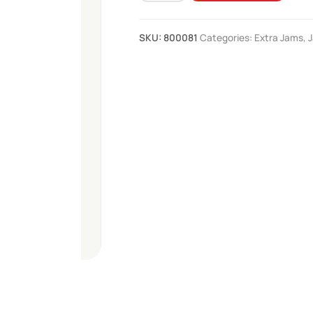
Jam
290g
SKU:
800081
Categories:
Extra Jams
,
quantity