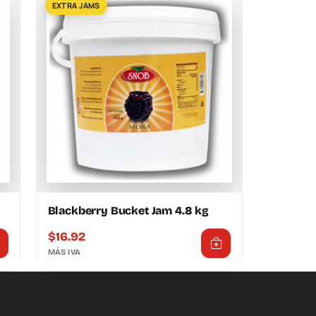
EXTRA JAMS
Blackberry Bucket Jam 4.8 kg
$
16.92
MÁS IVA