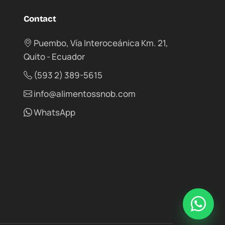
Contact
Puembo, Vía Interoceánica Km. 21,
Quito - Ecuador
(593 2) 389-5615
info@alimentossnob.com
WhatsApp