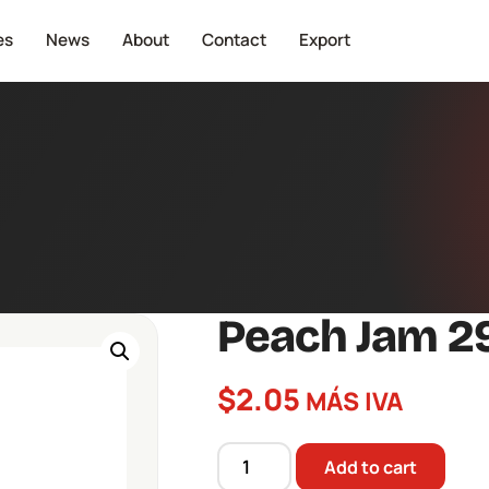
es
News
About
Contact
Export
Peach Jam 2
$
2.05
MÁS IVA
Add to cart
Peach