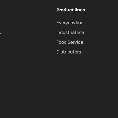
Product lines
Everyday line
s
Industrial line
Food Service
Distributors