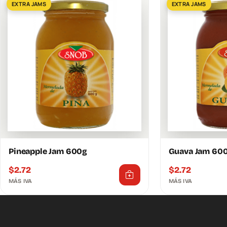
EXTRA JAMS
EXTRA JAMS
Pineapple Jam 600g
Guava Jam 60
$
2.72
$
2.72
MÁS IVA
MÁS IVA