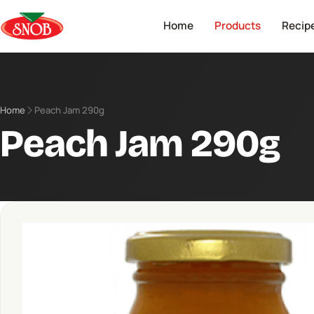
Home
Products
Recip
Home
Peach Jam 290g
Peach Jam 290g