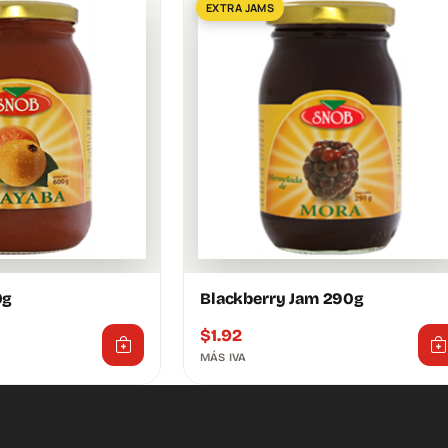
EXTRA JAMS
0g
Blackberry Jam 290g
$
1.92
MÁS IVA