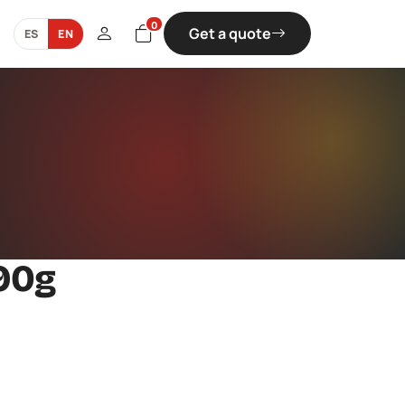
0
Get a quote
ES
EN
90g