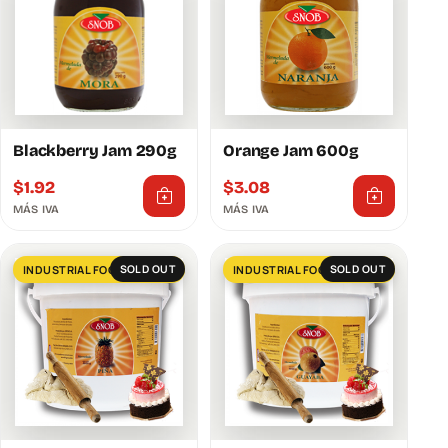
Blackberry Jam 290g
Orange Jam 600g
$
1.92
$
3.08
MÁS IVA
MÁS IVA
SOLD OUT
INDUSTRIAL FOOD SERVICES
SOLD OUT
INDUSTRIAL FOOD SERVICES