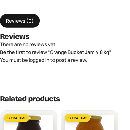
kg
quantity
Reviews (0)
Reviews
There are no reviews yet.
Be the first to review “Orange Bucket Jam 4.8 kg”
You must be
logged in
to post a review.
Related products
EXTRA JAMS
EXTRA JAMS