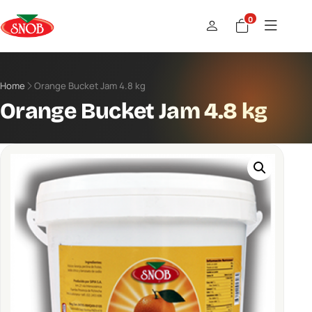
0
Home
Orange Bucket Jam 4.8 kg
Orange Bucket Jam 4.8 kg