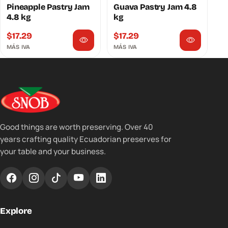
Pineapple Pastry Jam
Guava Pastry Jam 4.8
4.8 kg
kg
$
17.29
$
17.29
MÁS IVA
MÁS IVA
Good things are worth preserving. Over 40
years crafting quality Ecuadorian preserves for
your table and your business.
Explore