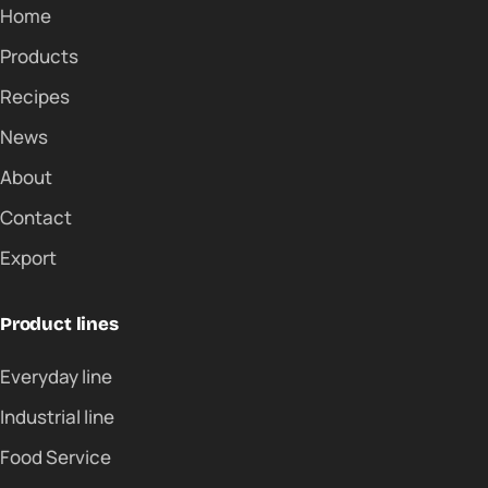
Home
Products
Recipes
News
About
Contact
Export
Product lines
Everyday line
Industrial line
Food Service