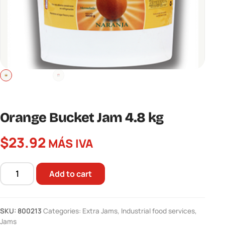
Orange Bucket Jam 4.8 kg
$
23.92
MÁS IVA
Add to cart
Orange
Bucket
Jam
SKU:
800213
Categories:
Extra Jams
,
Industrial food services
,
4.8
Jams