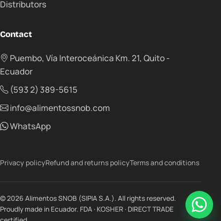
Distributors
Contact
Puembo, Vía Interoceánica Km. 21, Quito -
Ecuador
(593 2) 389-5615
info@alimentossnob.com
WhatsApp
Privacy policy
Refund and returns policy
Terms and conditions
© 2026 Alimentos SNOB (SIPIA S.A.). All rights reserved.
Proudly made in Ecuador. FDA · KOSHER · DIRECT TRADE
certified.