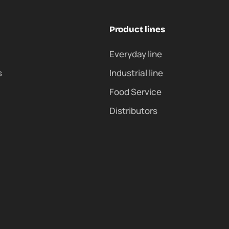
Product lines
Everyday line
s
Industrial line
Food Service
Distributors