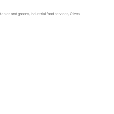
tables and greens
,
Industrial food services
,
Olives