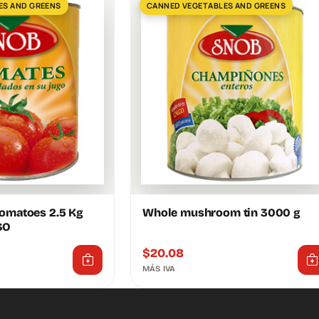
ES AND GREENS
CANNED VEGETABLES AND GREENS
tomatoes 2.5 Kg
Whole mushroom tin 3000 g
SO
$
20.08
MÁS IVA