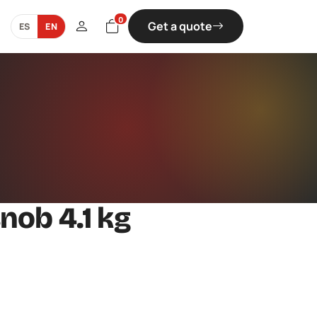
0
Get a quote
ES
EN
nob 4.1 kg