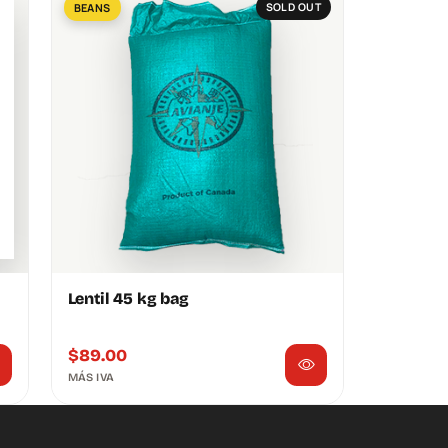
BEANS
SOLD OUT
Lentil 45 kg bag
$
89.00
MÁS IVA