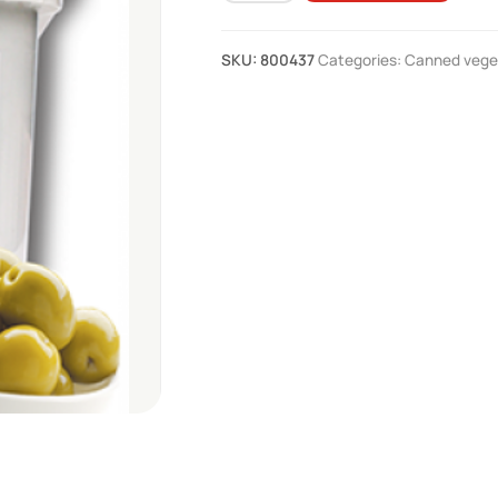
pepa
snob
SKU:
800437
Categories:
Canned vege
4.1
kg
quantity