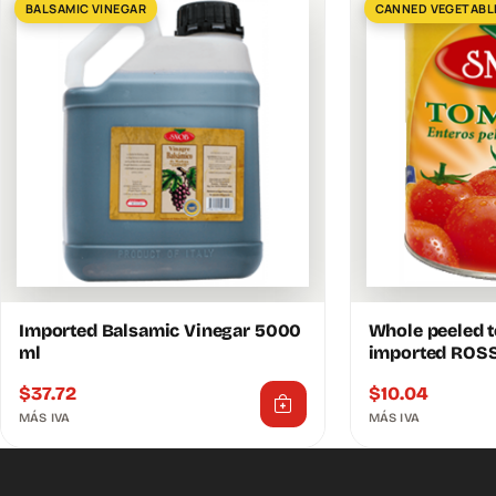
BALSAMIC VINEGAR
CANNED VEGETABL
Imported Balsamic Vinegar 5000
Whole peeled 
ml
imported ROS
$
37.72
$
10.04
MÁS IVA
MÁS IVA