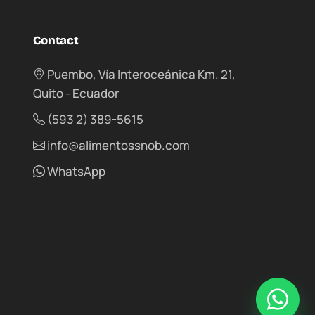
Contact
Puembo, Vía Interoceánica Km. 21,
Quito - Ecuador
(593 2) 389-5615
info@alimentossnob.com
WhatsApp