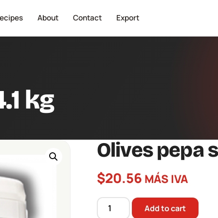
ecipes
About
Contact
Export
.1 kg
Olives pepa s
$
20.56
MÁS IVA
Add to cart
Olives