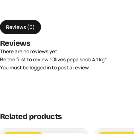
Reviews (0)
Reviews
There are no reviews yet.
Be the first to review “Olives pepa snob 4.1 kg”
You must be
logged in
to post a review.
Related products