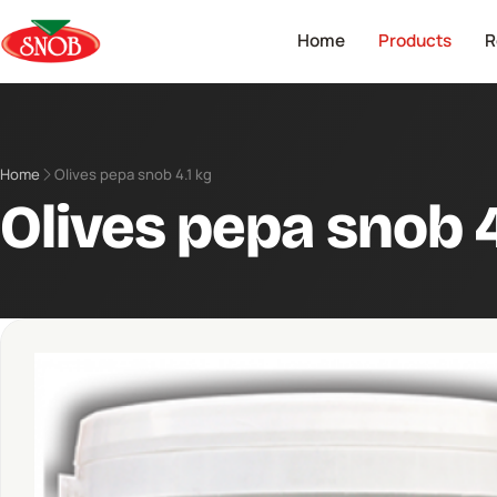
Home
Products
R
Home
Olives pepa snob 4.1 kg
Olives pepa snob 4