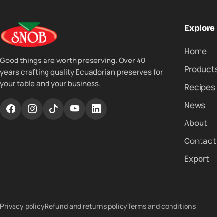
Explore
Home
Good things are worth preserving. Over 40
Product
years crafting quality Ecuadorian preserves for
your table and your business.
Recipes
News
About
Contact
Export
Privacy policy
Refund and returns policy
Terms and conditions