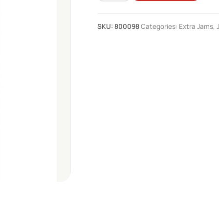
Jam
290g
SKU:
800098
Categories:
Extra Jams
,
quantity