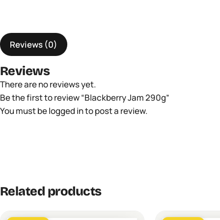
Reviews (0)
Reviews
There are no reviews yet.
Be the first to review “Blackberry Jam 290g”
You must be
logged in
to post a review.
Related products