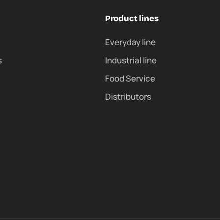
Product lines
Everyday line
s
Industrial line
Food Service
Distributors