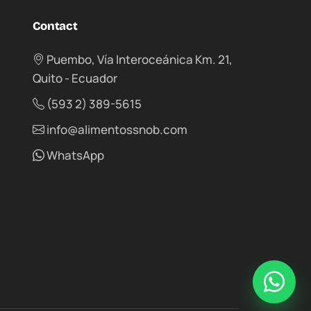
Contact
Puembo, Vía Interoceánica Km. 21,
Quito - Ecuador
(593 2) 389-5615
info@alimentossnob.com
WhatsApp