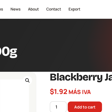
es
News
About
Contact
Export
90g
Blackberry 
$
1.92
MÁS IVA
Add to cart
Blackberry