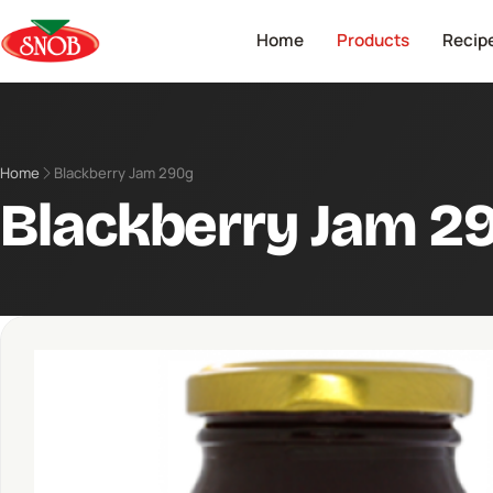
Home
Products
Recip
Home
Blackberry Jam 290g
Blackberry Jam 2