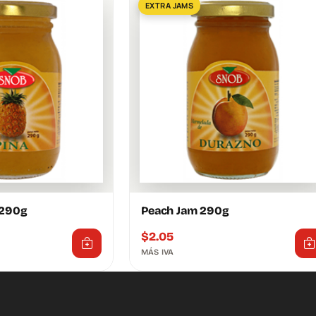
EXTRA JAMS
 290g
Peach Jam 290g
$
2.05
MÁS IVA