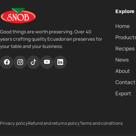
Explore
Home
Good things are worth preserving. Over 40
Product
years crafting quality Ecuadorian preserves for
your table and your business.
Recipes
News
About
Contact
Export
Privacy policy
Refund and returns policy
Terms and conditions