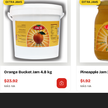
EXTRA JAMS
EXTRA JAMS
Orange Bucket Jam 4.8 kg
Pineapple Jam
$
23.92
$
1.92
MÁS IVA
MÁS IVA