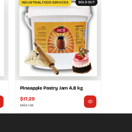
INDUSTRIAL FOOD SERVICES
SOLD OUT
Pineapple Pastry Jam 4.8 kg
$
17.29
MÁS IVA