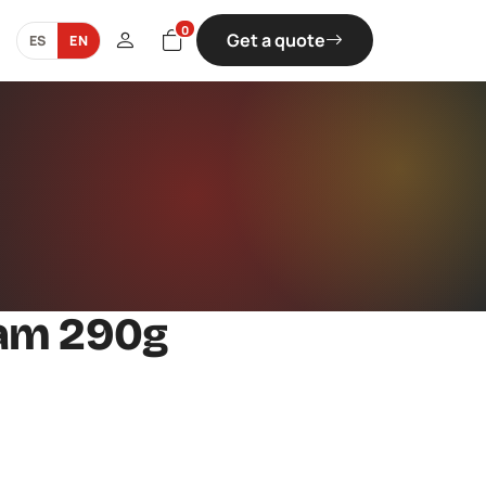
0
Get a quote
ES
EN
Jam 290g