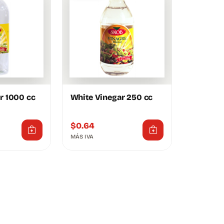
r 1000 cc
White Vinegar 250 cc
$
0.64
MÁS IVA