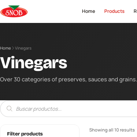
Home
Products
R
Home
Vinegars
Vinegars
Over 30 categories of preserves, sauces and grains. 
Products
search
Showing all 10 results
Filter products