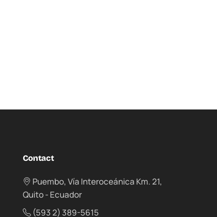
Contact
Puembo, Vía Interoceánica Km. 21,
Quito - Ecuador
(593 2) 389-5615