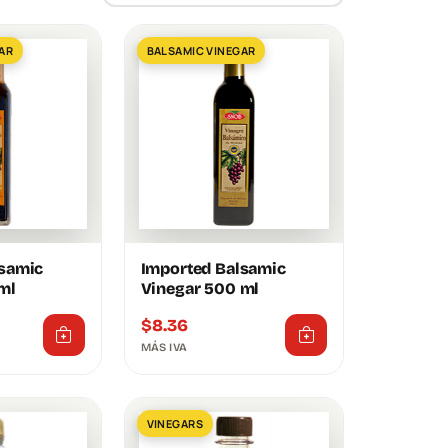
AR
BALSAMIC VINEGAR
lsamic
Imported Balsamic
ml
Vinegar 500 ml
$
8.36
MÁS IVA
VINEGARS