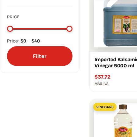
PRICE
Price:
$0
—
$40
Filter
Imported Balsami
Vinegar 5000 ml
$
37.72
MÁS IVA
VINEGARS