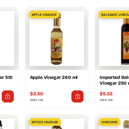
APPLE VINAGER
BALSAMIC VINEG
ar 510
Apple Vinegar 260 ml
Imported Ba
Vinegar 250 
$
2.50
$
5.32
MÁS IVA
MÁS IVA
SPICES VINEGAR
VINEGARS