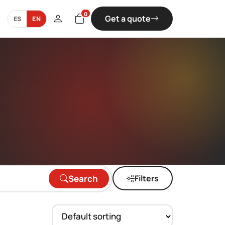
0
Get a quote
ES
EN
Search
Filters