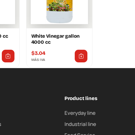
0 cc
White Vinegar gallon
4000 cc
$
3.04
MÁS IVA
Product lines
Everyday line
s
Industrial line