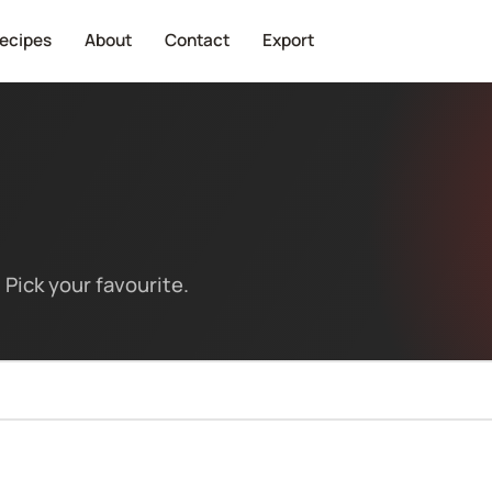
ecipes
About
Contact
Export
Pick your favourite.