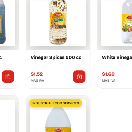
c
Vinegar Spices 500 cc
White Vinega
$
1.52
$
1.60
MÁS IVA
MÁS IVA
INDUSTRIAL FOOD SERVICES