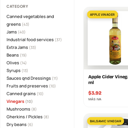
CATEGORY
APPLE VINAGER
Canned vegetables and
greens
(43)
Jams
(40)
Industrial food services
(37)
Extra Jams
(33)
Beans
(19)
Olives
(14)
Syrups
(13)
Apple Cider Vineg
Sauces qnd Dressings
(11)
ml
Fruits and preserves
(10)
$
3.92
Canned grains
(10)
MÁS IVA
Vinegars
(10)
Mushrooms
(8)
Gherkins / Pickles
(8)
BALSAMIC VINEGAR
Dry beans
(6)