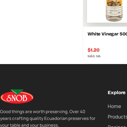
White Vinegar 50
$
1.20
MÁS IVA
Explore
Home
Good things are worth preserving. Over 40
Product
years crafting quality Ecuadorian preserves for
your table and your business.