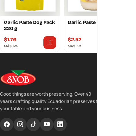
Garlic Paste Doy Pack
Garlic Paste Jar 250 g
220 g
$
1.76
$
2.52
MÁS IVA
MÁS IVA
Good things are worth preserving. Over 40
years crafting quality Ecuadorian preserves for
your table and your business.