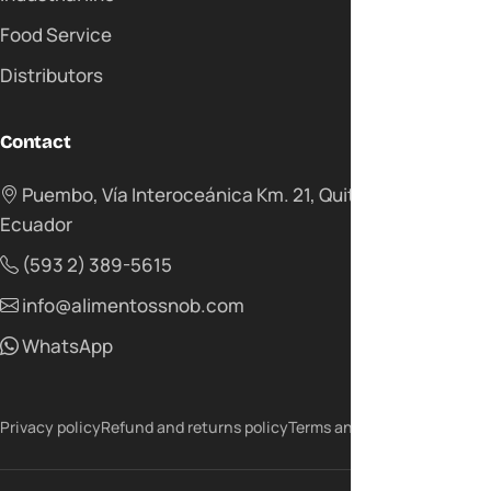
Food Service
Distributors
Contact
Puembo, Vía Interoceánica Km. 21, Quito -
Ecuador
(593 2) 389-5615
info@alimentossnob.com
WhatsApp
Privacy policy
Refund and returns policy
Terms and conditions