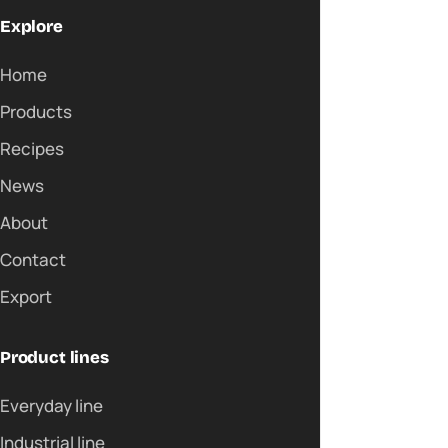
Explore
Home
Products
Recipes
News
About
Contact
Export
Product lines
Everyday line
Industrial line