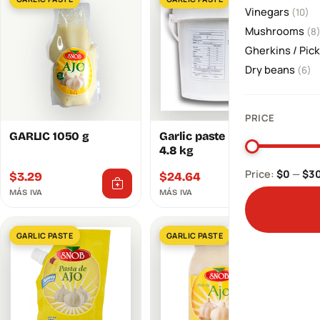
Vinegars
(10)
Mushrooms
(8
Gherkins / Pic
Dry beans
(6)
PRICE
GARLIC 1050 g
Garlic paste bucket
4.8 kg
Price:
$0
—
$3
$
3.29
$
24.64
MÁS IVA
MÁS IVA
GARLIC PASTE
GARLIC PASTE