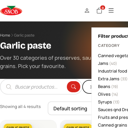
0
Home
Garlic paste
Filter produc
Garlic paste
CATEGORY
Canned vegeta
Over 30 categories of preserves, sauces and
Jams
(40)
grains. Pick your favourite.
Industrial food
Extra Jams
(33)
Beans
Filters
(19)
Products
search
Olives
(14)
Syrups
(13)
Showing all 4 results
Sauces qnd Dr
Fruits and pre
Canned grains
GARLIC PASTE
GARLIC PASTE