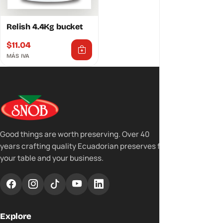
Relish 4.4Kg bucket
$
11.04
MÁS IVA
Good things are worth preserving. Over 40
years crafting quality Ecuadorian preserves for
your table and your business.
Explore