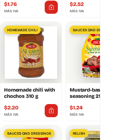
$
1.76
$
2.52
MÁS IVA
MÁS IVA
HOMEMADE CHILI
SAUCES QND DRESSINGS
Homemade chili with
Mustard-based
chochos 310 g
seasoning 250g
$
2.20
$
1.24
MÁS IVA
MÁS IVA
SAUCES QND DRESSINGS
RELISH