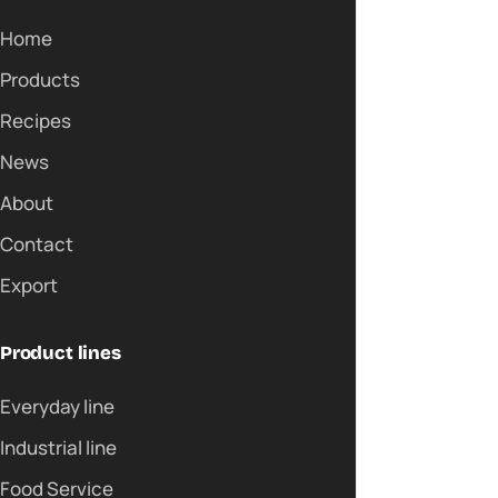
Home
Products
Recipes
News
About
Contact
Export
Product lines
Everyday line
Industrial line
Food Service