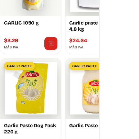
GARLIC 1050 g
Garlic paste bucket
4.8 kg
$
3.29
$
24.64
MÁS IVA
MÁS IVA
GARLIC PASTE
GARLIC PASTE
Garlic Paste Doy Pack
Garlic Paste Jar 250 g
220 g