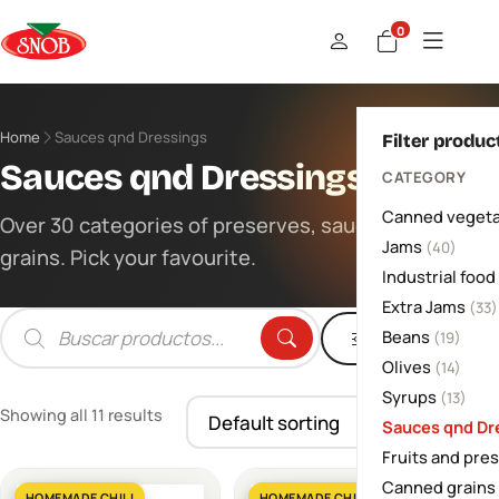
0
Home
Sauces qnd Dressings
Filter produc
Sauces qnd Dressings
CATEGORY
Canned vegeta
Over 30 categories of preserves, sauces and
Jams
(40)
grains. Pick your favourite.
Industrial food
Extra Jams
(33)
Beans
Filters
(19)
Products
search
Olives
(14)
Syrups
(13)
Showing all 11 results
Sauces qnd Dr
Fruits and pre
Canned grains
HOMEMADE CHILI
HOMEMADE CHILI