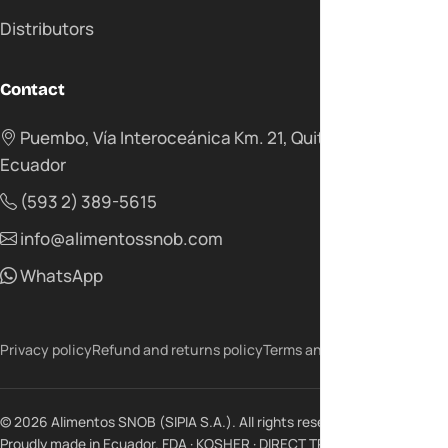
Distributors
Contact
Puembo, Vía Interoceánica Km. 21, Quito -
Ecuador
(593 2) 389-5615
info@alimentossnob.com
WhatsApp
Privacy policy
Refund and returns policy
Terms and conditions
© 2026 Alimentos SNOB (SIPIA S.A.). All rights reserved.
Proudly made in Ecuador. FDA · KOSHER · DIRECT TRADE