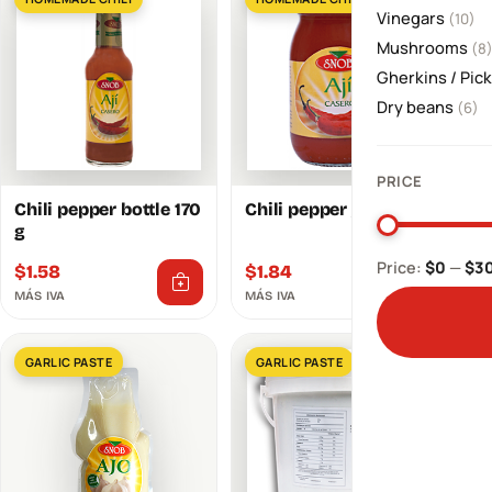
Vinegars
(10)
Mushrooms
(8
Gherkins / Pic
Dry beans
(6)
PRICE
Chili pepper bottle 170
Chili pepper jar 250 g
g
Price:
$0
—
$3
$
1.58
$
1.84
MÁS IVA
MÁS IVA
GARLIC PASTE
GARLIC PASTE