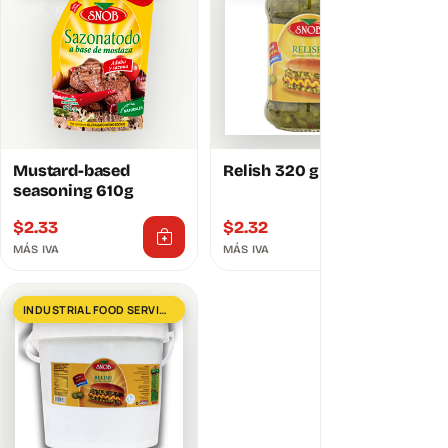
Mustard-based
Relish 320 g
seasoning 610g
$
2.33
$
2.32
MÁS IVA
MÁS IVA
INDUSTRIAL FOOD SERVICES