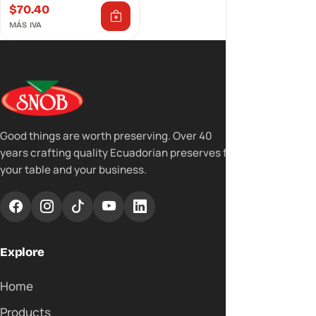
$
70.40
MÁS IVA
Good things are worth preserving. Over 40
years crafting quality Ecuadorian preserves for
your table and your business.
Explore
Home
Products