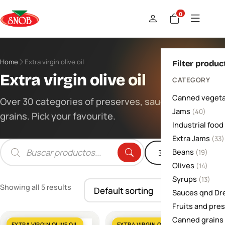
0
Home
Extra virgin olive oil
Filter produc
Extra virgin olive oil
CATEGORY
Canned vegeta
Over 30 categories of preserves, sauces and
Jams
(40)
grains. Pick your favourite.
Industrial food
Extra Jams
(33)
Beans
Filters
(19)
Products
search
Olives
(14)
Syrups
(13)
Showing all 5 results
Sauces qnd Dr
Fruits and pre
Canned grains
EXTRA VIRGIN OLIVE OIL
EXTRA VIRGIN OLIVE OIL