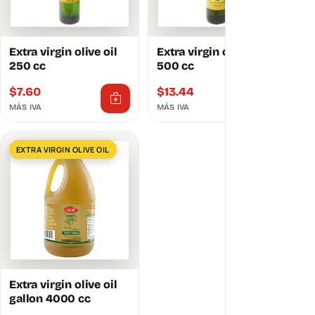
Extra virgin olive oil
Extra virgin olive oil
250 cc
500 cc
$
7.60
$
13.44
MÁS IVA
MÁS IVA
EXTRA VIRGIN OLIVE OIL
Extra virgin olive oil
gallon 4000 cc