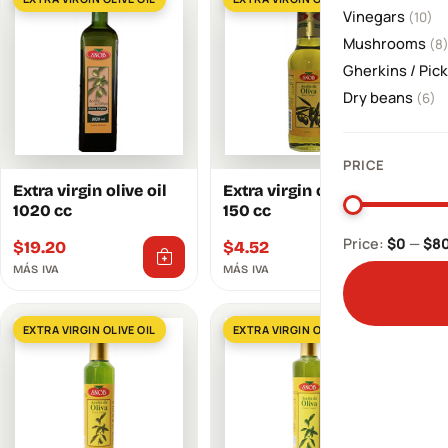
Vinegars
(10)
Mushrooms
(8
Gherkins / Pic
Dry beans
(6)
PRICE
Extra virgin olive oil
Extra virgin olive oil
1020 cc
150 cc
Price:
$0
—
$8
$
19.20
$
4.52
MÁS IVA
MÁS IVA
EXTRA VIRGIN OLIVE OIL
EXTRA VIRGIN OLIVE OIL