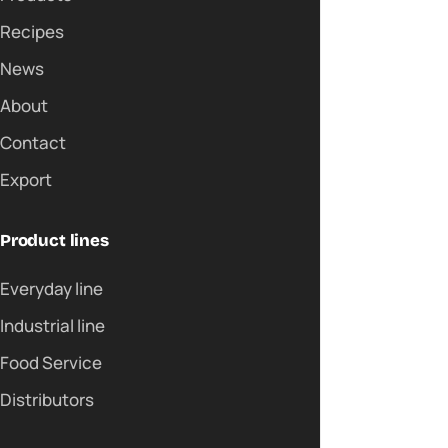
Recipes
News
About
Contact
Export
Product lines
Everyday line
Industrial line
Food Service
Distributors