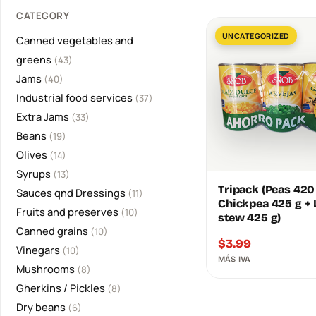
CATEGORY
UNCATEGORIZED
Canned vegetables and
greens
(43)
Jams
(40)
Industrial food services
(37)
Extra Jams
(33)
Beans
(19)
Olives
(14)
Syrups
(13)
Tripack (Peas 420
Sauces qnd Dressings
(11)
Chickpea 425 g + L
Fruits and preserves
(10)
stew 425 g)
Canned grains
(10)
$
3.99
Vinegars
(10)
MÁS IVA
Mushrooms
(8)
Gherkins / Pickles
(8)
Dry beans
(6)