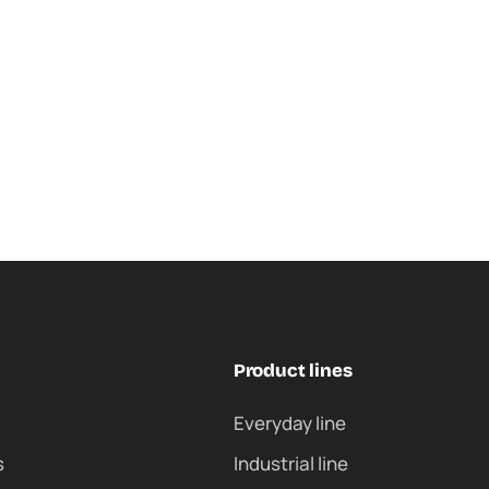
Product lines
Everyday line
s
Industrial line