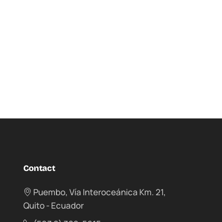
Contact
Puembo, Vía Interoceánica Km. 21,
Quito - Ecuador