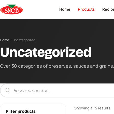
Home
Products
Recip
Home
Uncategorized
Uncategorized
Over 30 categories of preserves, sauces and grains. 
Products
search
Showing all 2 results
Filter products