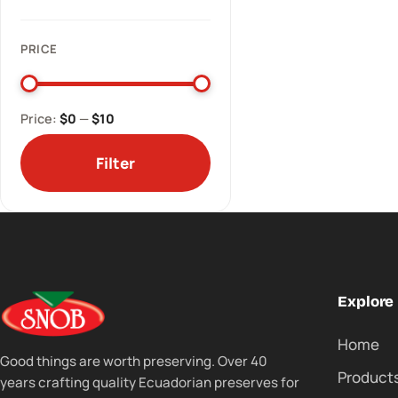
PRICE
Price:
$0
—
$10
Filter
Explore
Home
Good things are worth preserving. Over 40
Product
years crafting quality Ecuadorian preserves for