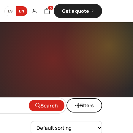
0
Get a quote
ES
EN
Search
Filters