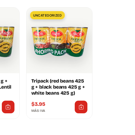
UNCATEGORIZED
 g +
Tripack (red beans 425
entil
g + black beans 425 g +
white beans 425 g)
$
3.95
MÁS IVA