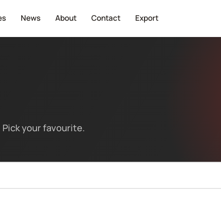
es
News
About
Contact
Export
Pick your favourite.